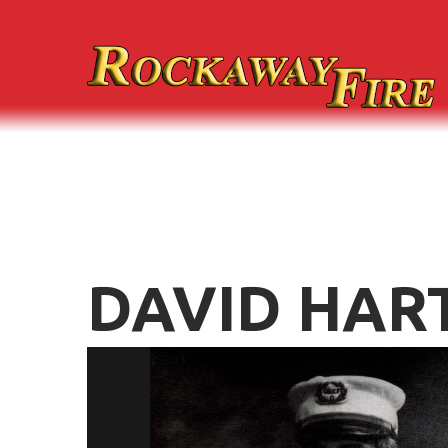
DAVID
HAR