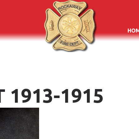
HO
T
1913-1915