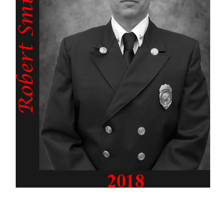
Past Chiefs
Scholarship
Support Us
GALLERY
LINKS
Bureau of Fire Prevention
CO Inspections
Rockaway Relief & Exempt Association
NJ State Firemen's Relief Association
NJ State Exempt Firemen's Association
NJ Firemen's Home